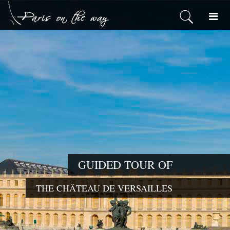
GUIDED TOUR OF
THE CHÂTEAU DE VERSAILLES