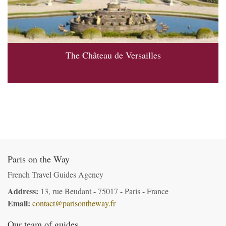
The Château de Versailles
Paris on the Way
French Travel Guides Agency
Address:
13, rue Beudant - 75017 - Paris - France
Email:
contact@parisontheway.fr
Our team of guides