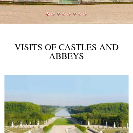
VISITS OF CASTLES AND
ABBEYS