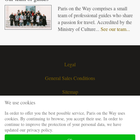
Paris on the Way comprises a small
team of professional guides who share
a passion for travel. Accredited by the
Ministry of Culture...
See our team...
Legal
General Sales Conditions
Sitemap
We use cookies
Contact
In order to offer you the best possible service, Paris on the Way uses
cookies. By continuing to browse, you accept their use. In order to
Request a quote
continue to improve the protection of your personal data, we have
updated our privacy policy.
Our guiding team