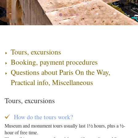
Tours, excursions
Booking, payment procedures
Questions about Paris On the Way,
Practical info, Miscellaneous
Tours, excursions
How do the tours work?
Museum and monument tours usually last 1½ hours, plus a ½-
hour of free time.