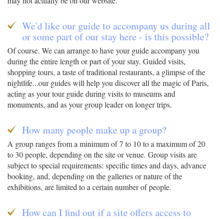
may not actually be on our website.
We'd like our guide to accompany us during all
or some part of our stay here - is this possible?
Of course. We can arrange to have your guide accompany you
during the entire length or part of your stay. Guided visits,
shopping tours, a taste of traditional restaurants, a glimpse of the
nightlife...our guides will help you discover all the magic of Paris,
acting as your tour guide during visits to museums and
monuments, and as your group leader on longer trips.
How many people make up a group?
A group ranges from a minimum of 7 to 10 to a maximum of 20
to 30 people, depending on the site or venue. Group visits are
subject to special requirements: specific times and days, advance
booking, and, depending on the galleries or nature of the
exhibitions, are limited to a certain number of people.
How can I find out if a site offers access to