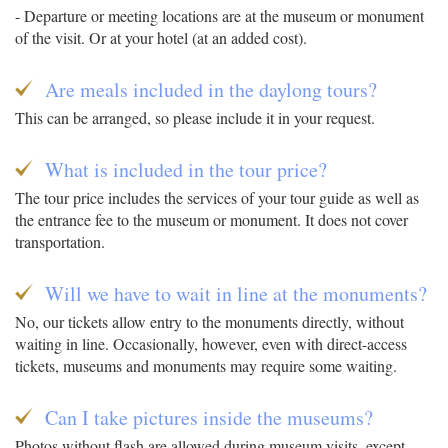
- Departure or meeting locations are at the museum or monument
of the visit. Or at your hotel (at an added cost).
Are meals included in the daylong tours?
This can be arranged, so please include it in your request.
What is included in the tour price?
The tour price includes the services of your tour guide as well as
the entrance fee to the museum or monument. It does not cover
transportation.
Will we have to wait in line at the monuments?
No, our tickets allow entry to the monuments directly, without
waiting in line. Occasionally, however, even with direct-access
tickets, museums and monuments may require some waiting.
Can I take pictures inside the museums?
Photos without flash are allowed during museum visits, except