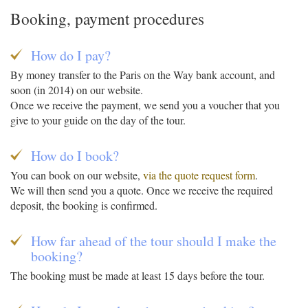
Booking, payment procedures
How do I pay?
By money transfer to the Paris on the Way bank account, and
soon (in 2014) on our website.
Once we receive the payment, we send you a voucher that you
give to your guide on the day of the tour.
How do I book?
You can book on our website,
via the quote request form
.
We will then send you a quote. Once we receive the required
deposit, the booking is confirmed.
How far ahead of the tour should I make the
booking?
The booking must be made at least 15 days before the tour.