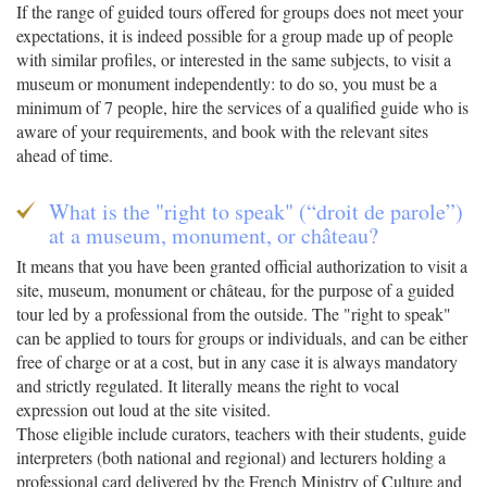
If the range of guided tours offered for groups does not meet your
expectations, it is indeed possible for a group made up of people
with similar profiles, or interested in the same subjects, to visit a
museum or monument independently: to do so, you must be a
minimum of 7 people, hire the services of a qualified guide who is
aware of your requirements, and book with the relevant sites
ahead of time.
What is the "right to speak" (“droit de parole”)
at a museum, monument, or château?
It means that you have been granted official authorization to visit a
site, museum, monument or château, for the purpose of a guided
tour led by a professional from the outside. The "right to speak"
can be applied to tours for groups or individuals, and can be either
free of charge or at a cost, but in any case it is always mandatory
and strictly regulated. It literally means the right to vocal
expression out loud at the site visited.
Those eligible include curators, teachers with their students, guide
interpreters (both national and regional) and lecturers holding a
professional card delivered by the French Ministry of Culture and