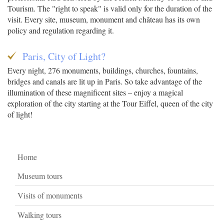
Tourism. The "right to speak" is valid only for the duration of the
visit. Every site, museum, monument and château has its own
policy and regulation regarding it.
Paris, City of Light?
Every night, 276 monuments, buildings, churches, fountains,
bridges and canals are lit up in Paris. So take advantage of the
illumination of these magnificent sites – enjoy a magical
exploration of the city starting at the Tour Eiffel, queen of the city
of light!
Home
Museum tours
Visits of monuments
Walking tours