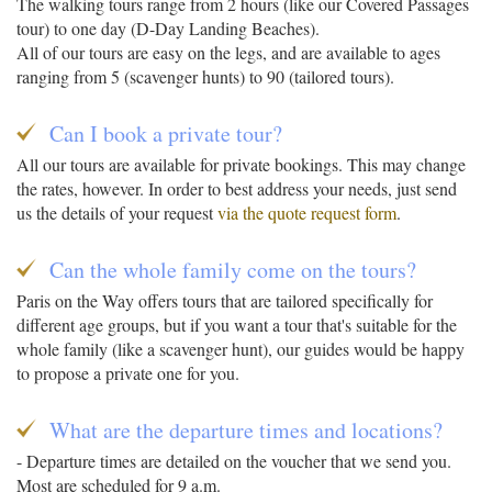
The walking tours range from 2 hours (like our Covered Passages
tour) to one day (D-Day Landing Beaches).
All of our tours are easy on the legs, and are available to ages
ranging from 5 (scavenger hunts) to 90 (tailored tours).
Can I book a private tour?
All our tours are available for private bookings. This may change
the rates, however. In order to best address your needs, just send
us the details of your request
via the quote request form
.
Can the whole family come on the tours?
Paris on the Way offers tours that are tailored specifically for
different age groups, but if you want a tour that's suitable for the
whole family (like a scavenger hunt), our guides would be happy
to propose a private one for you.
What are the departure times and locations?
- Departure times are detailed on the voucher that we send you.
Most are scheduled for 9 a.m.