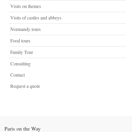
Visits on themes
Visits of castles and abbeys
Normandy tours
Food tours
Family Tour
Consulting
Contact
Request a quote
Paris on the Way