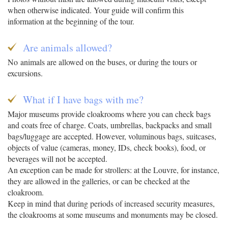
when otherwise indicated. Your guide will confirm this
information at the beginning of the tour.
Are animals allowed?
No animals are allowed on the buses, or during the tours or
excursions.
What if I have bags with me?
Major museums provide cloakrooms where you can check bags
and coats free of charge. Coats, umbrellas, backpacks and small
bags/luggage are accepted. However, voluminous bags, suitcases,
objects of value (cameras, money, IDs, check books), food, or
beverages will not be accepted.
An exception can be made for strollers: at the Louvre, for instance,
they are allowed in the galleries, or can be checked at the
cloakroom.
Keep in mind that during periods of increased security measures,
the cloakrooms at some museums and monuments may be closed.