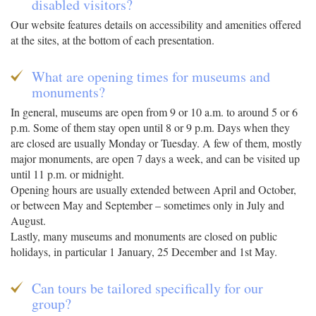
disabled visitors?
Our website features details on accessibility and amenities offered
at the sites, at the bottom of each presentation.
What are opening times for museums and
monuments?
In general, museums are open from 9 or 10 a.m. to around 5 or 6
p.m. Some of them stay open until 8 or 9 p.m. Days when they
are closed are usually Monday or Tuesday. A few of them, mostly
major monuments, are open 7 days a week, and can be visited up
until 11 p.m. or midnight.
Opening hours are usually extended between April and October,
or between May and September – sometimes only in July and
August.
Lastly, many museums and monuments are closed on public
holidays, in particular 1 January, 25 December and 1st May.
Can tours be tailored specifically for our
group?