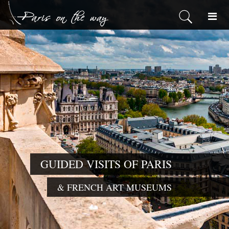
GUIDED VISITS OF PARIS
& FRENCH ART MUSEUMS