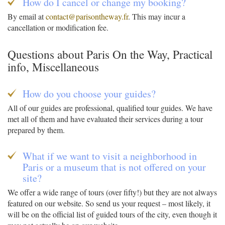
How do I cancel or change my booking?
By email at
contact@parisontheway.fr
. This may incur a
cancellation or modification fee.
Questions about Paris On the Way, Practical
info, Miscellaneous
How do you choose your guides?
All of our guides are professional, qualified tour guides. We have
met all of them and have evaluated their services during a tour
prepared by them.
What if we want to visit a neighborhood in
Paris or a museum that is not offered on your
site?
We offer a wide range of tours (over fifty!) but they are not always
featured on our website. So send us your request – most likely, it
will be on the official list of guided tours of the city, even though it