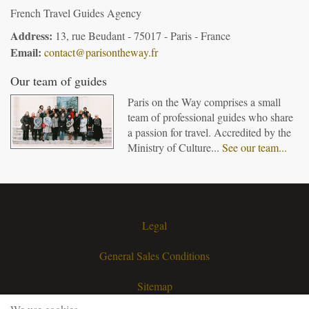
French Travel Guides Agency
Address:
13, rue Beudant - 75017 - Paris - France
Email:
contact@parisontheway.fr
Our team of guides
Paris on the Way comprises a small
team of professional guides who share
a passion for travel. Accredited by the
Ministry of Culture...
See our team...
Legal
General Sales Conditions
Sitemap