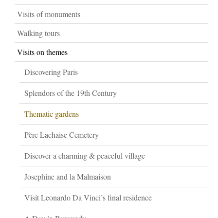
Visits of monuments
Walking tours
Visits on themes
Discovering Paris
Splendors of the 19th Century
Thematic gardens
Père Lachaise Cemetery
Discover a charming & peaceful village
Josephine and la Malmaison
Visit Leonardo Da Vinci’s final residence