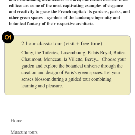
edifices are some of the most captivating examples of elegance
and creativity to grace the French capital: its gardens, parks, and
other green spaces – symbols of the landscape ingenuity and
botanical fantasy of their respective architects.
01
2-hour classic tour (visit + free time)
Cluny, the Tuileries, Luxembourg, Palais Royal, Buttes-
Chaumont, Monceau, la Villette, Bercy.... Choose your
garden and explore the botanical universe through the
creation and design of Paris’s green spaces. Let your
senses blossom during a guided tour combining
learning and pleasure.
Home
Museum tours