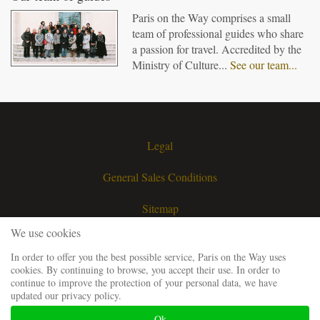
Paris on the Way comprises a small
team of professional guides who share
a passion for travel. Accredited by the
Ministry of Culture...
See our team...
Legal
General Sales Conditions
Sitemap
We use cookies
Contact
In order to offer you the best possible service, Paris on the Way uses
cookies. By continuing to browse, you accept their use. In order to
Request a quote
continue to improve the protection of your personal data, we have
updated our privacy policy.
Our guiding team
Ok