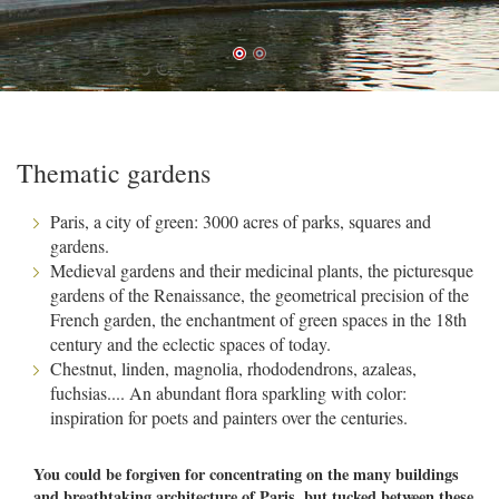
Thematic gardens
Paris, a city of green: 3000 acres of parks, squares and
gardens.
Medieval gardens and their medicinal plants, the picturesque
gardens of the Renaissance, the geometrical precision of the
French garden, the enchantment of green spaces in the 18th
century and the eclectic spaces of today.
Chestnut, linden, magnolia, rhododendrons, azaleas,
fuchsias.... An abundant flora sparkling with color:
inspiration for poets and painters over the centuries.
You could be forgiven for concentrating on the many buildings
and breathtaking architecture of Paris, but tucked between these