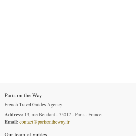
Paris on the Way
French Travel Guides Agency
Address:
13, rue Beudant - 75017 - Paris - France
Email:
contact@parisontheway.fr
Our team of guides