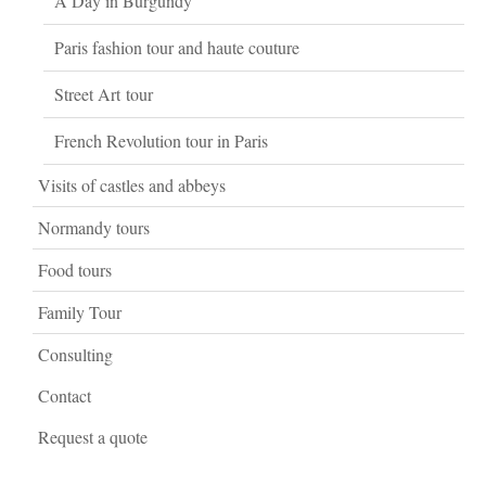
A Day in Burgundy
Paris fashion tour and haute couture
Street Art tour
French Revolution tour in Paris
Visits of castles and abbeys
Normandy tours
Food tours
Family Tour
Consulting
Contact
Request a quote