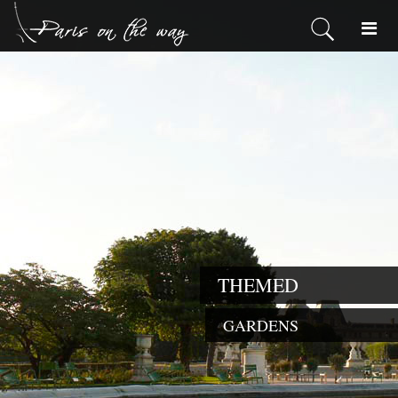
THEMED
GARDENS