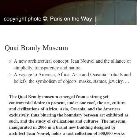
Quai Branly Museum
A new architectural concept: Jean Nouvel and the alliance of
simplicity, transparency and nature.
A voyage to America, Africa, Asia and Oceania – rituals and
beliefs, the symbolism of objects: masks, statues, jewelry….
The Quai Branly museum emerged from a strong yet
controversial desire to present, under one roof, the art, culture,
and civilizations of Africa, Asia, Oceania, and the Americas
exclusively, thus blurring the boundary between art exhibited as
such, and the study of civilizations and cultures. The museum,
inaugurated in 2006 in a brand new building designed by
architect Jean Nouvel, holds a vast collection of 300,000 works