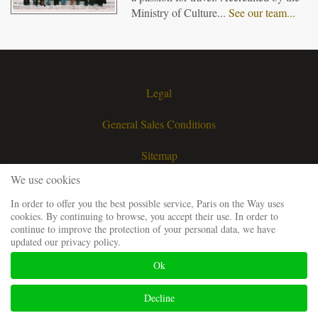
Ministry of Culture...
See our team...
Legal
General Sales Conditions
Sitemap
We use cookies
Contact
In order to offer you the best possible service, Paris on the Way uses
cookies. By continuing to browse, you accept their use. In order to
Request a quote
continue to improve the protection of your personal data, we have
updated our privacy policy.
Our guiding team
Ok
Frequently Asked Questions
Decline
Website developped and SEO by
Codsense