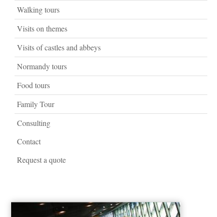
Walking tours
Visits on themes
Visits of castles and abbeys
Normandy tours
Food tours
Family Tour
Consulting
Contact
Request a quote