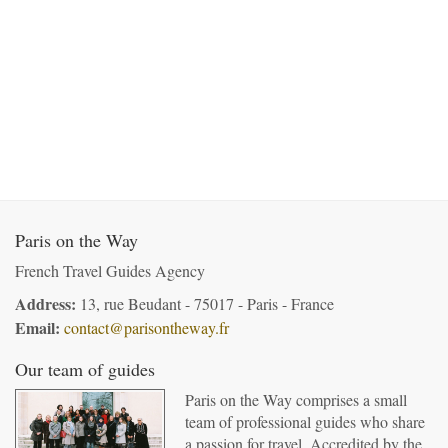
Paris on the Way
French Travel Guides Agency
Address:
13, rue Beudant - 75017 - Paris - France
Email:
contact@parisontheway.fr
Our team of guides
Paris on the Way comprises a small
team of professional guides who share
a passion for travel. Accredited by the