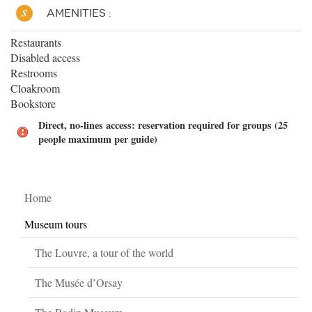
AMENITIES :
Restaurants
Disabled access
Restrooms
Cloakroom
Bookstore
Direct, no-lines access: reservation required for groups (25
people maximum per guide)
Home
Museum tours
The Louvre, a tour of the world
The Musée d’Orsay