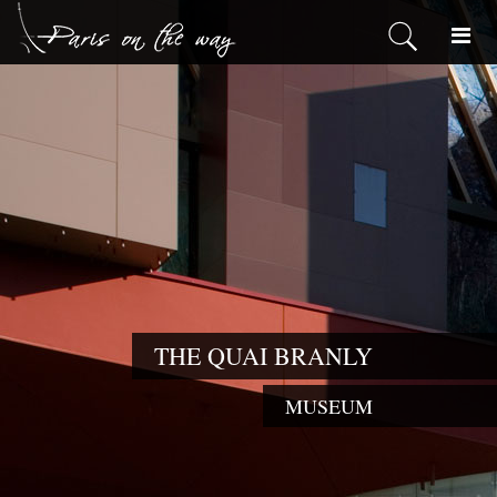
THE QUAI BRANLY
MUSEUM