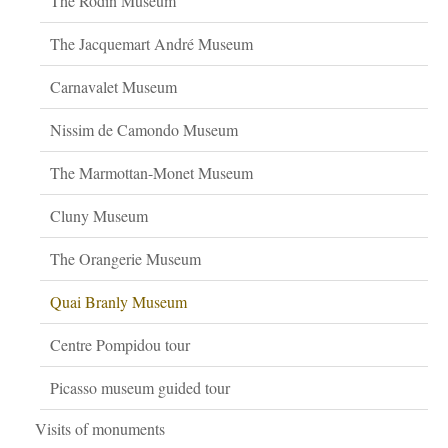
The Rodin Museum
The Jacquemart André Museum
Carnavalet Museum
Nissim de Camondo Museum
The Marmottan-Monet Museum
Cluny Museum
The Orangerie Museum
Quai Branly Museum
Centre Pompidou tour
Picasso museum guided tour
Visits of monuments