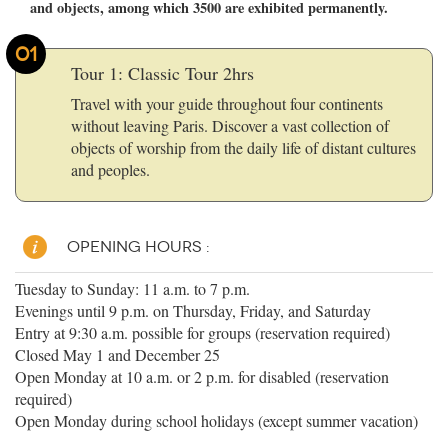
and objects, among which 3500 are exhibited permanently.
01
Tour 1: Classic Tour 2hrs
Travel with your guide throughout four continents
without leaving Paris. Discover a vast collection of
objects of worship from the daily life of distant cultures
and peoples.
OPENING HOURS :
Tuesday to Sunday: 11 a.m. to 7 p.m.
Evenings until 9 p.m. on Thursday, Friday, and Saturday
Entry at 9:30 a.m. possible for groups (reservation required)
Closed May 1 and December 25
Open Monday at 10 a.m. or 2 p.m. for disabled (reservation
required)
Open Monday during school holidays (except summer vacation)