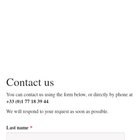
Contact us
You can contact us using the form below, or directly by phone at
+33 (0)1 77 18 39 44
.
We will respond to your request as soon as possible.
Last name
*