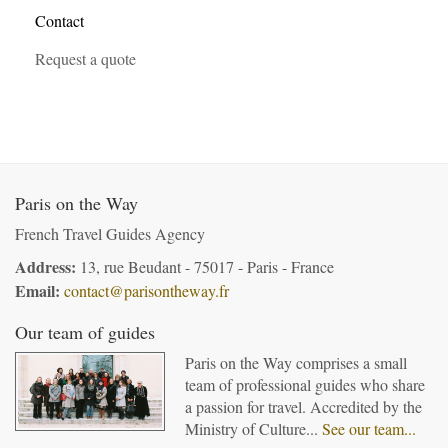
Contact
Request a quote
Paris on the Way
French Travel Guides Agency
Address:
13, rue Beudant - 75017 - Paris - France
Email:
contact@parisontheway.fr
Our team of guides
Paris on the Way comprises a small
team of professional guides who share
a passion for travel. Accredited by the
Ministry of Culture...
See our team...