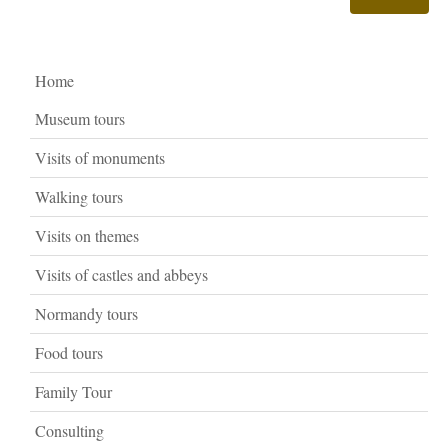
Home
Museum tours
Visits of monuments
Walking tours
Visits on themes
Visits of castles and abbeys
Normandy tours
Food tours
Family Tour
Consulting