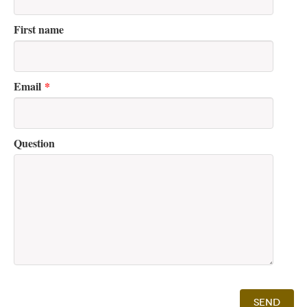
First name
Email
*
Question
Send