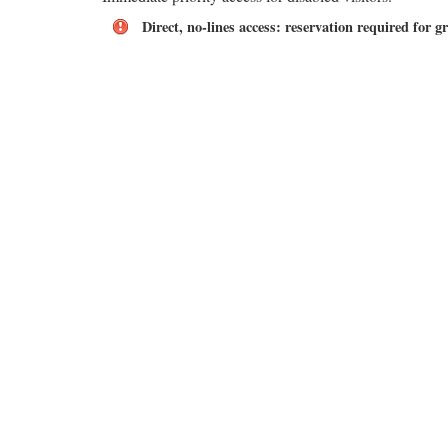
Direct, no-lines access: reservation required for g