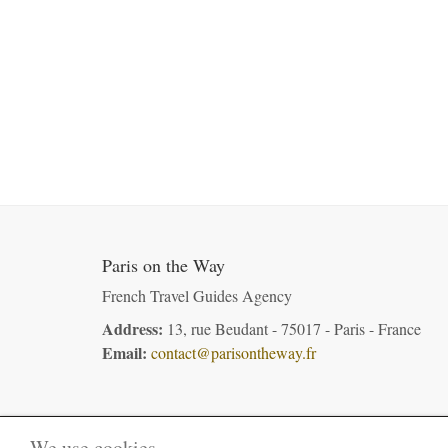
Paris on the Way
French Travel Guides Agency
Address:
13, rue Beudant - 75017 - Paris - France
Email:
contact@parisontheway.fr
We use cookies