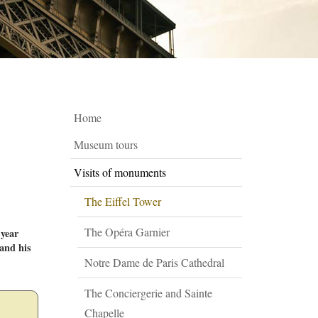
Home
Museum tours
Visits of monuments
The Eiffel Tower
The Opéra Garnier
 year
 and his
Notre Dame de Paris Cathedral
The Conciergerie and Sainte
Chapelle