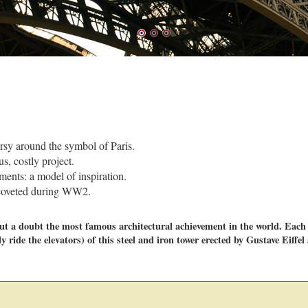
rsy around the symbol of Paris.
s, costly project.
ements: a model of inspiration.
y coveted during WW2.
hout a doubt the most famous architectural achievement in the world. Each
y ride the elevators) of this steel and iron tower erected by Gustave Eiffel