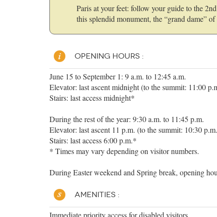
Paris at your feet: follow your guide to the 2
this splendid monument, the “grand dame” of 
OPENING HOURS :
June 15 to September 1: 9 a.m. to 12:45 a.m.
Elevator: last ascent midnight (to the summit: 11:00 p.
Stairs: last access midnight*
During the rest of the year: 9:30 a.m. to 11:45 p.m.
Elevator: last ascent 11 p.m. (to the summit: 10:30 p.m
Stairs: last access 6:00 p.m.*
* Times may vary depending on visitor numbers.
During Easter weekend and Spring break, opening hour
AMENITIES :
Immediate priority access for disabled visitors.