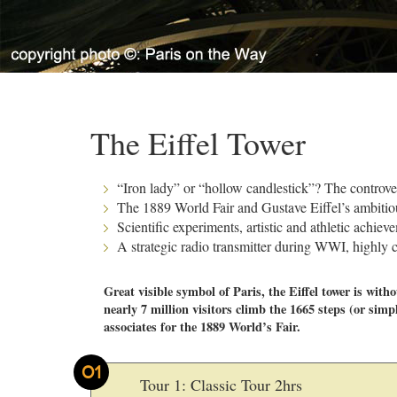
The Eiffel Tower
“Iron lady” or “hollow candlestick”? The controve
The 1889 World Fair and Gustave Eiffel’s ambitiou
Scientific experiments, artistic and athletic achiev
A strategic radio transmitter during WWI, highl
Great visible symbol of Paris, the Eiffel tower is wit
nearly 7 million visitors climb the 1665 steps (or simpl
associates for the 1889 World’s Fair.
01
Tour 1: Classic Tour 2hrs