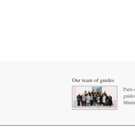
Our team of guides
Paris 
guides
Minist