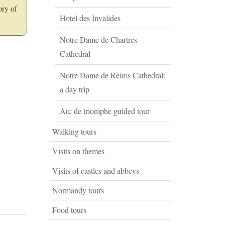
ory of
Hotel des Invalides
Notre Dame de Chartres
Cathedral
Notre Dame de Reims Cathedral:
a day trip
Arc de triomphe guided tour
Walking tours
Visits on themes
Visits of castles and abbeys
Normandy tours
Food tours