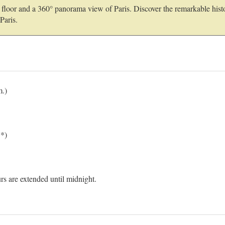
nd floor and a 360° panorama view of Paris. Discover the remarkable hist
Paris.
m.)
.*)
s are extended until midnight.