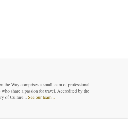
on the Way comprises a small team of professional
 who share a passion for travel. Accredited by the
ry of Culture...
See our team...