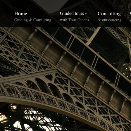
Home
Consulting
Guided tours
Guiding & Consulting
with Tour Guides
& outsourcing