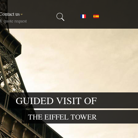
Contact us
Select your language
& quote request
GUIDED VISIT OF
THE EIFFEL TOWER