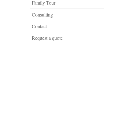
Family Tour
Consulting
Contact
Request a quote