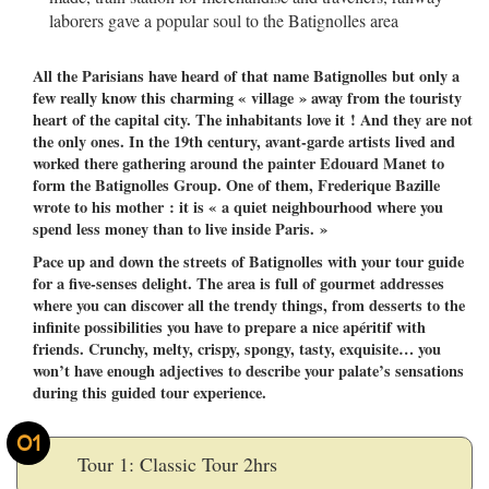
laborers gave a popular soul to the Batignolles area
All the Parisians have heard of that name Batignolles but only a
few really know this charming « village » away from the touristy
heart of the capital city. The inhabitants love it ! And they are not
the only ones. In the 19th century, avant-garde artists lived and
worked there gathering around the painter Edouard Manet to
form the Batignolles Group. One of them, Frederique Bazille
wrote to his mother : it is « a quiet neighbourhood where you
spend less money than to live inside Paris. »
Pace up and down the streets of Batignolles with your tour guide
for a five-senses delight. The area is full of gourmet addresses
where you can discover all the trendy things, from desserts to the
infinite possibilities you have to prepare a nice apéritif with
friends. Crunchy, melty, crispy, spongy, tasty, exquisite… you
won’t have enough adjectives to describe your palate’s sensations
during this guided tour experience.
01
Tour 1: Classic Tour 2hrs