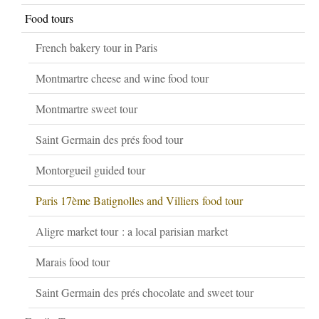
Food tours
French bakery tour in Paris
Montmartre cheese and wine food tour
Montmartre sweet tour
Saint Germain des prés food tour
Montorgueil guided tour
Paris 17ème Batignolles and Villiers food tour
Aligre market tour : a local parisian market
Marais food tour
Saint Germain des prés chocolate and sweet tour