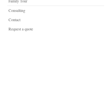
Family Tour
Consulting
Contact
Request a quote