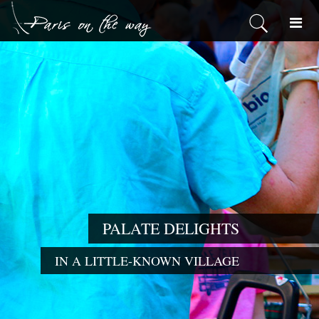
PALATE DELIGHTS
IN A LITTLE-KNOWN VILLAGE