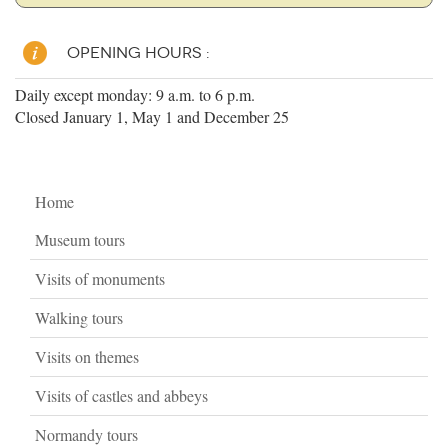
OPENING HOURS :
Daily except monday: 9 a.m. to 6 p.m.
Closed January 1, May 1 and December 25
Home
Museum tours
Visits of monuments
Walking tours
Visits on themes
Visits of castles and abbeys
Normandy tours