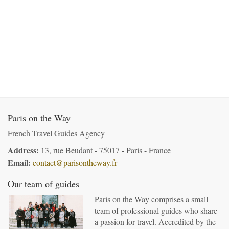
Paris on the Way
French Travel Guides Agency
Address:
13, rue Beudant - 75017 - Paris - France
Email:
contact@parisontheway.fr
Our team of guides
Paris on the Way comprises a small
team of professional guides who share
a passion for travel. Accredited by the