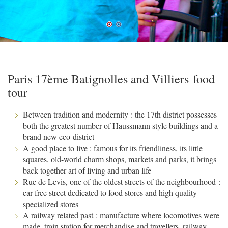
Paris 17ème Batignolles and Villiers food
tour
Between tradition and modernity : the 17th district possesses
both the greatest number of Haussmann style buildings and a
brand new eco-district
A good place to live : famous for its friendliness, its little
squares, old-world charm shops, markets and parks, it brings
back together art of living and urban life
Rue de Levis, one of the oldest streets of the neighbourhood :
car-free street dedicated to food stores and high quality
specialized stores
A railway related past : manufacture where locomotives were
made, train station for merchandise and travellers, railway