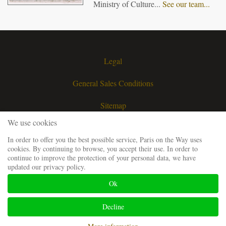
Ministry of Culture...
See our team...
Legal
General Sales Conditions
Sitemap
We use cookies
Contact
In order to offer you the best possible service, Paris on the Way uses
cookies. By continuing to browse, you accept their use. In order to
Request a quote
continue to improve the protection of your personal data, we have
updated our privacy policy.
Our guiding team
Ok
Frequently Asked Questions
Decline
Website developped and SEO by
Codsense