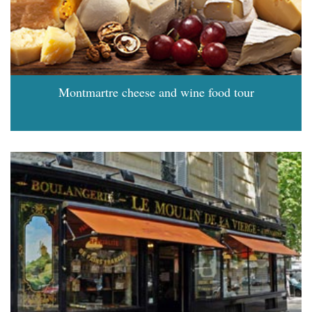
Montmartre cheese and wine food tour