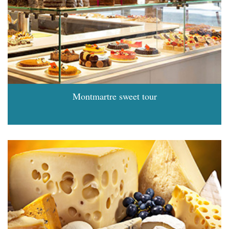
Montmartre sweet tour