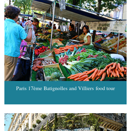
Paris 17ème Batignolles and Villiers food tour