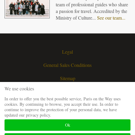
team of professional guides who share
a passion for travel. Accredited by the
Ministry of Culture...
See our team...
Legal
General Sales Conditions
Sitemap
We use cookies
Contact
In order to offer you the best possible service, Paris on the Way uses
cookies. By continuing to browse, you accept their use. In order to
Request a quote
continue to improve the protection of your personal data, we have
updated our privacy policy.
Our guiding team
Ok
Frequently Asked Questions