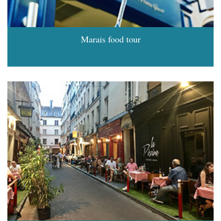
Marais food tour