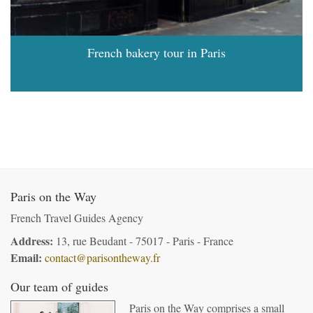
French bakery tour in Paris
Paris on the Way
French Travel Guides Agency
Address:
13, rue Beudant - 75017 - Paris - France
Email:
contact@parisontheway.fr
Our team of guides
Paris on the Way comprises a small