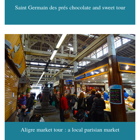
Saint Germain des prés chocolate and sweet tour
Aligre market tour : a local parisian market