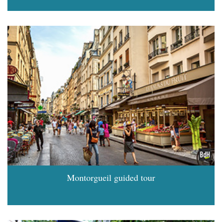
Montorgueil guided tour