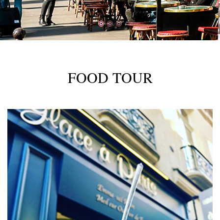
FOOD TOUR