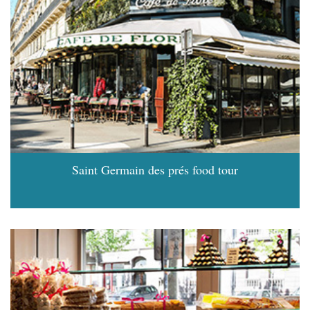
Saint Germain des prés food tour