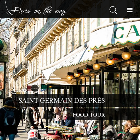
SAINT GERMAIN DES PRÉS
FOOD TOUR