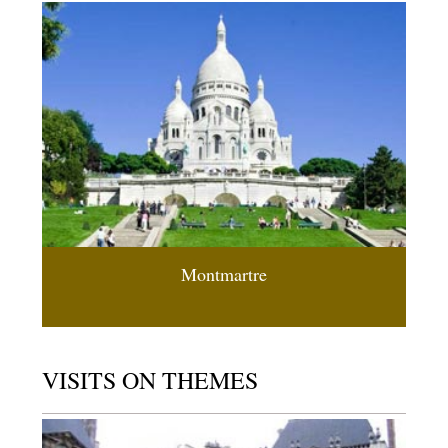
Montmartre
VISITS ON THEMES