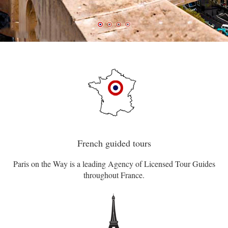
French guided tours
Paris on the Way is a leading Agency of Licensed Tour Guides
throughout France.