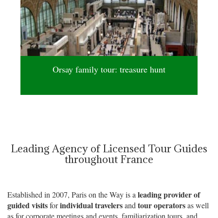
Orsay family tour: treasure hunt
Leading Agency of Licensed Tour Guides
throughout France
leading provider of
Established in 2007, Paris on the Way is a
guided visits
individual travelers
tour operators
for
and
as well
as for corporate meetings and events, familiarization tours, and