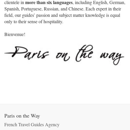
more than six languages
clientele in
, including English, German,
Spanish, Portuguese, Russian, and Chinese. Each expert in their
field, our guides’ passion and subject matter knowledge is equal
only to their sense of hospitality.
Bienvenue!
Paris on the Way
French Travel Guides Agency