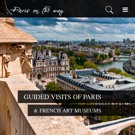
GUIDED VISI
& FRENCH ART MU