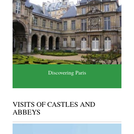
Discovering Paris
VISITS OF CASTLES AND
ABBEYS