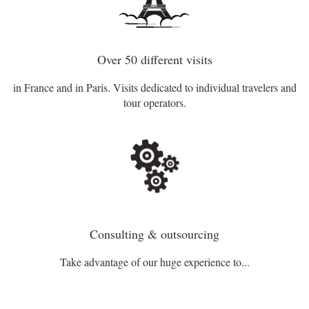
Over 50 different visits
in France and in Paris. Visits dedicated to individual travelers and
tour operators.
Consulting & outsourcing
Take advantage of our huge experience to...