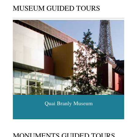
MUSEUM GUIDED TOURS
Quai Branly Museum
MONUMENTS GUIDED TOURS