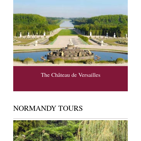
The Château de Versailles
NORMANDY TOURS