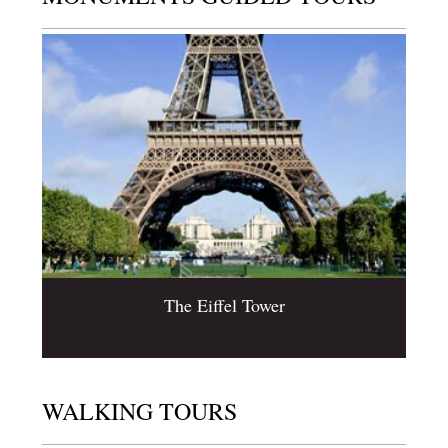
The Eiffel Tower
WALKING TOURS