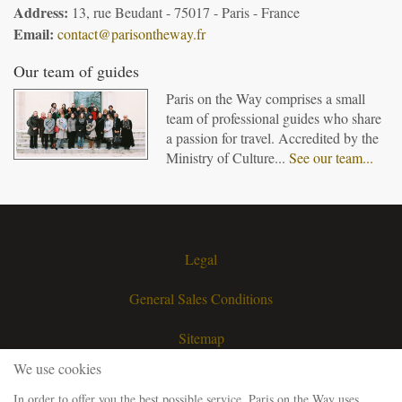
Address:
13, rue Beudant - 75017 - Paris - France
Email:
contact@parisontheway.fr
Our team of guides
Paris on the Way comprises a small
team of professional guides who share
a passion for travel. Accredited by the
Ministry of Culture...
See our team...
Legal
General Sales Conditions
Sitemap
We use cookies
Contact
In order to offer you the best possible service, Paris on the Way uses