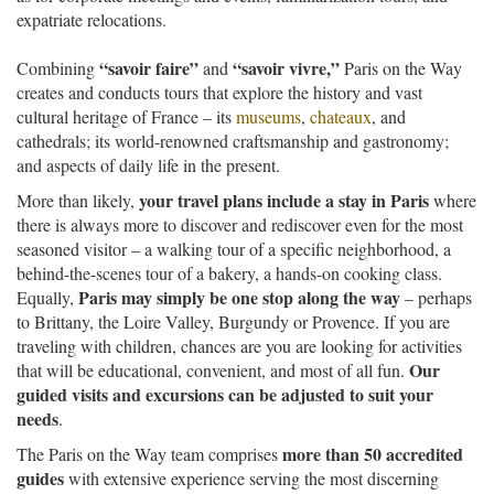
expatriate relocations.
“savoir faire”
“savoir vivre,”
Combining
and
Paris on the Way
creates and conducts tours that explore the history and vast
cultural heritage of France – its
museums
,
chateaux
, and
cathedrals; its world-renowned craftsmanship and gastronomy;
and aspects of daily life in the present.
your travel plans include a stay in Paris
More than likely,
where
there is always more to discover and rediscover even for the most
seasoned visitor – a walking tour of a specific neighborhood, a
behind-the-scenes tour of a bakery, a hands-on cooking class.
Paris may simply be one stop along the way
Equally,
– perhaps
to Brittany, the Loire Valley, Burgundy or Provence. If you are
traveling with children, chances are you are looking for activities
Our
that will be educational, convenient, and most of all fun.
guided visits and excursions can be adjusted to suit your
needs
.
more than 50 accredited
The Paris on the Way team comprises
guides
with extensive experience serving the most discerning