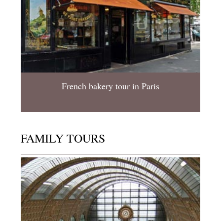
French bakery tour in Paris
FAMILY TOURS