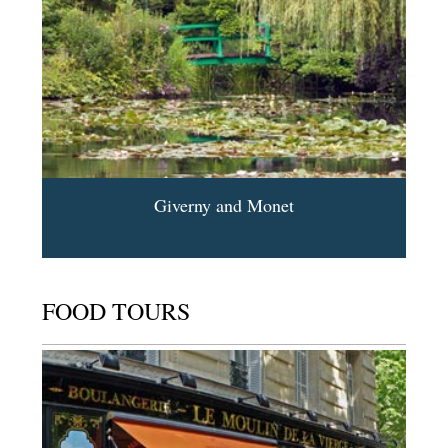
Giverny and Monet
FOOD TOURS