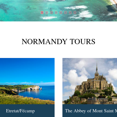
NORMANDY TOURS
Etretat/Fécamp
The Abbey of Mont Saint 