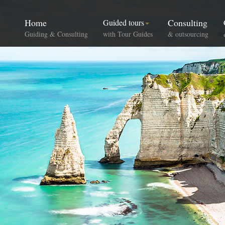
Home
Consulting
Guided tours
Guiding & Consulting
with Tour Guides
& outsourcing