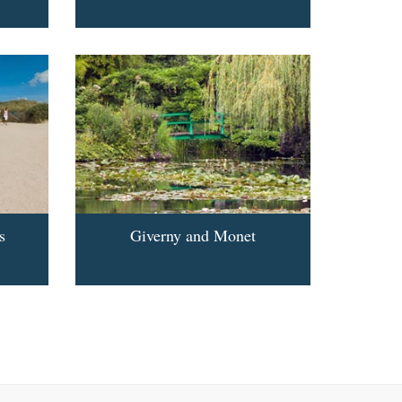
s
Giverny and Monet