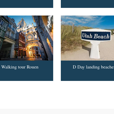
Walking tour Rouen
D Day landing beache