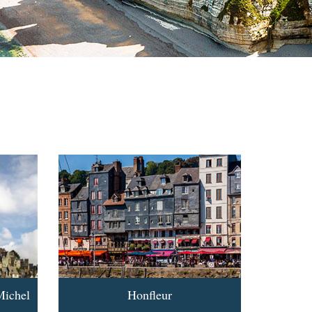
Michel
Honfleur