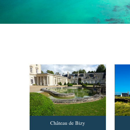
Château de Bizy