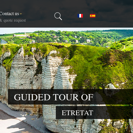
Contact us
Select your language
& quote request
GUIDED TOUR OF
ETRETAT