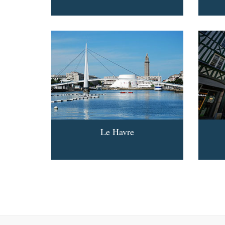
Le Havre