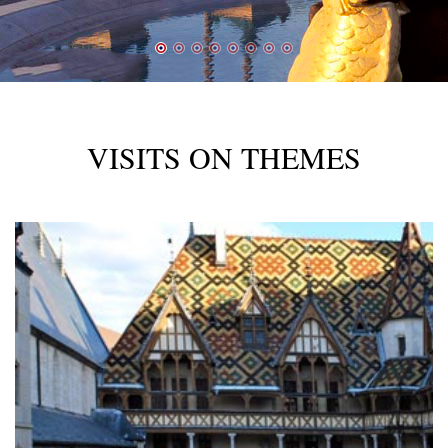
VISITS ON THEMES