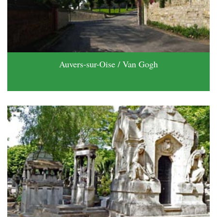
Auvers-sur-Oise / Van Gogh