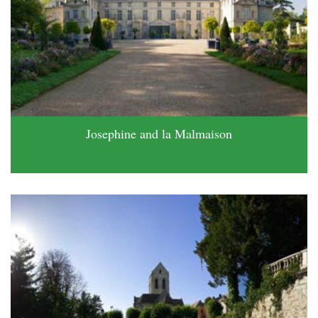
Josephine and la Malmaison