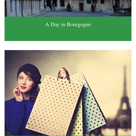
A Day in Bourgogne