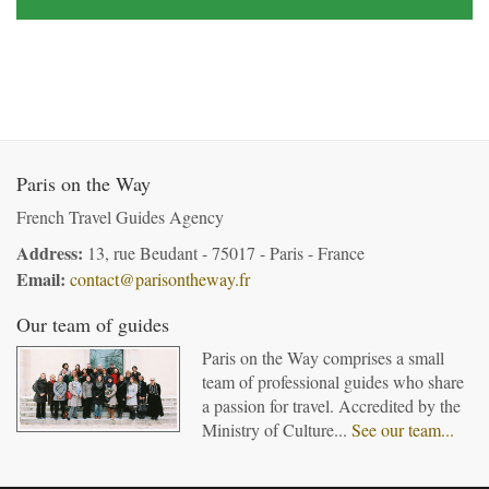
Paris on the Way
French Travel Guides Agency
Address:
13, rue Beudant - 75017 - Paris - France
Email:
contact@parisontheway.fr
Our team of guides
Paris on the Way comprises a small
team of professional guides who share
a passion for travel. Accredited by the
Ministry of Culture...
See our team...