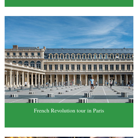
French Revolution tour in Paris