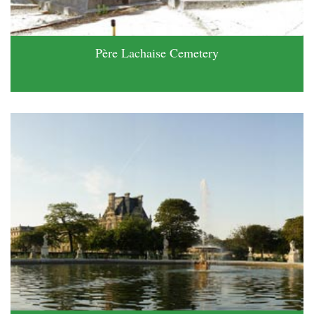
Père Lachaise Cemetery