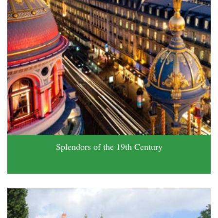
Splendors of the 19th Century