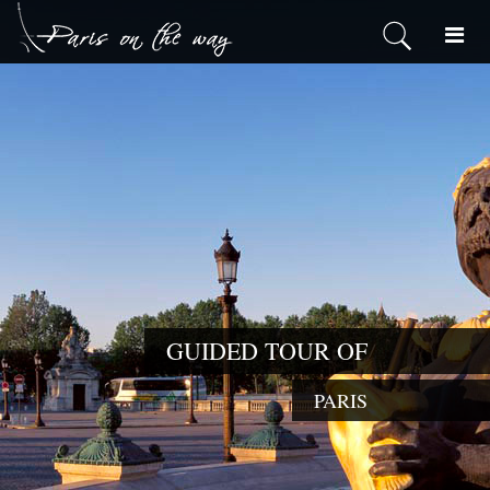
GUIDED T
PARIS