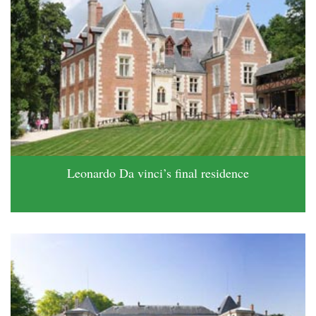
Leonardo Da vinci’s final residence