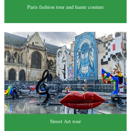
Paris fashion tour and haute couture
Street Art tour