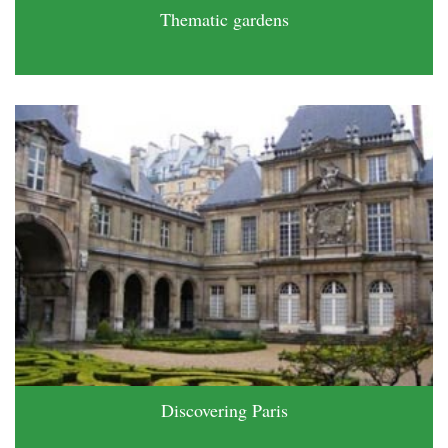
Thematic gardens
Discovering Paris