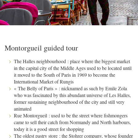
Montorgueil guided tour
The Halles neighbourhood : place where the biggest market
in the capital city of the Middle Ages used to be located until
it moved to the South of Paris in 1969 to become the
International Market of Rungis
« The Belly of Paris » : nicknamed as such by Emile Zola
who was fascinated by this abundant universe of Les Halles,
former sustaining neighbourhood of the city and still very
animated
Rue Montorgueil : used to be the street where fishmongers
came to sell their catch from Normandy and North harbours,
today it is a good street for shopping
The oldest pastry store : the Stohrer company, whose founder