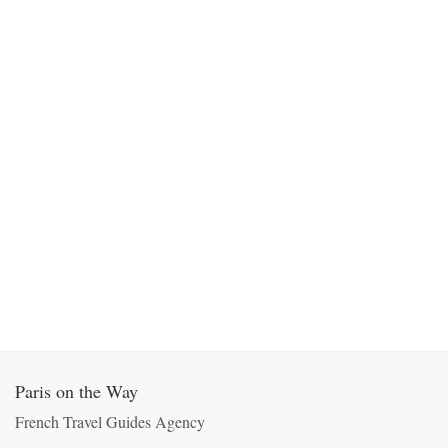
Paris on the Way
French Travel Guides Agency