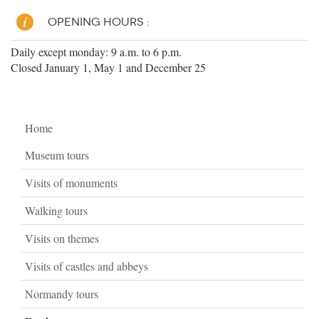
OPENING HOURS :
Daily except monday: 9 a.m. to 6 p.m.
Closed January 1, May 1 and December 25
Home
Museum tours
Visits of monuments
Walking tours
Visits on themes
Visits of castles and abbeys
Normandy tours