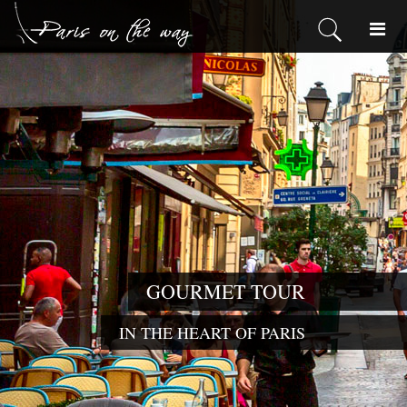
GOURMET TOUR
IN THE HEART OF PARIS