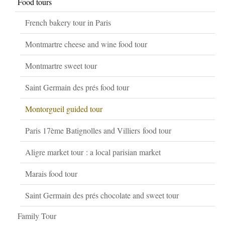
Food tours
French bakery tour in Paris
Montmartre cheese and wine food tour
Montmartre sweet tour
Saint Germain des prés food tour
Montorgueil guided tour
Paris 17ème Batignolles and Villiers food tour
Aligre market tour : a local parisian market
Marais food tour
Saint Germain des prés chocolate and sweet tour
Family Tour