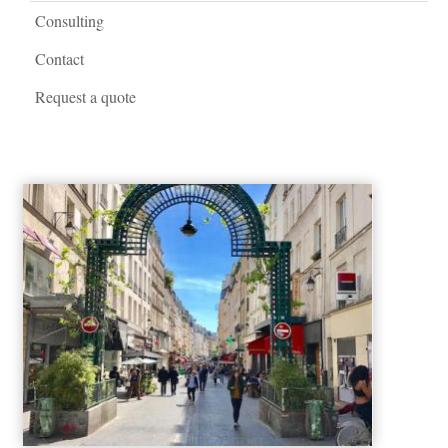
Consulting
Contact
Request a quote