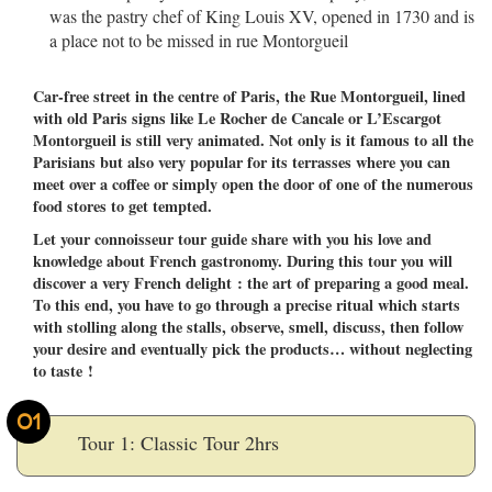
was the pastry chef of King Louis XV, opened in 1730 and is
a place not to be missed in rue Montorgueil
Car-free street in the centre of Paris, the Rue Montorgueil, lined
with old Paris signs like Le Rocher de Cancale or L’Escargot
Montorgueil is still very animated. Not only is it famous to all the
Parisians but also very popular for its terrasses where you can
meet over a coffee or simply open the door of one of the numerous
food stores to get tempted.
Let your connoisseur tour guide share with you his love and
knowledge about French gastronomy. During this tour you will
discover a very French delight : the art of preparing a good meal.
To this end, you have to go through a precise ritual which starts
with stolling along the stalls, observe, smell, discuss, then follow
your desire and eventually pick the products… without neglecting
to taste !
01
Tour 1: Classic Tour 2hrs