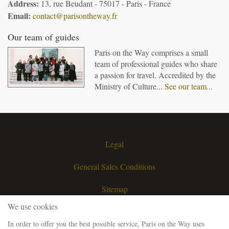
Address:
13, rue Beudant - 75017 - Paris - France
Email:
contact@parisontheway.fr
Our team of guides
Paris on the Way comprises a small
team of professional guides who share
a passion for travel. Accredited by the
Ministry of Culture...
See our team...
Legal
General Sales Conditions
Sitemap
We use cookies
Contact
In order to offer you the best possible service, Paris on the Way uses