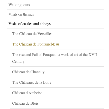
Walking tours
Visits on themes
Visits of castles and abbeys
The Château de Versailles
The Château de Fontainebleau
The rise and Fall of Fouquet : a work of art of the XVII
Century
Château de Chantilly
The Châteaux de la Loire
Château d'Amboise
Château de Blois