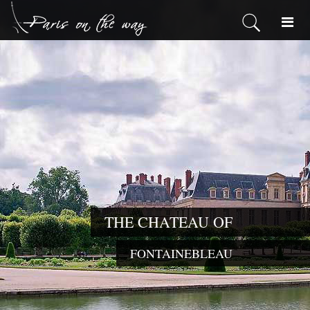
THE CHATEAU OF
FONTAINEBLEAU