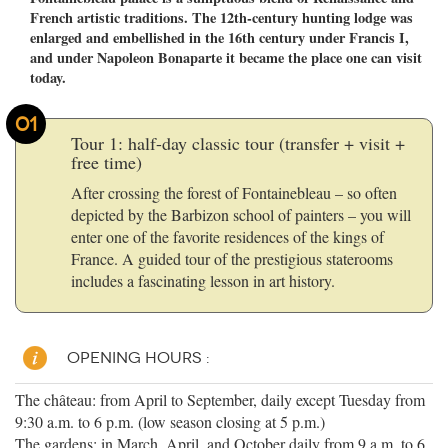
French artistic traditions. The 12th-century hunting lodge was
enlarged and embellished in the 16th century under Francis I,
and under Napoleon Bonaparte it became the place one can visit
today.
01
Tour 1: half-day classic tour (transfer + visit +
free time)
After crossing the forest of Fontainebleau – so often
depicted by the Barbizon school of painters – you will
enter one of the favorite residences of the kings of
France. A guided tour of the prestigious staterooms
includes a fascinating lesson in art history.
OPENING HOURS :
The château: from April to September, daily except Tuesday from
9:30 a.m. to 6 p.m. (low season closing at 5 p.m.)
The gardens: in March, April, and October daily from 9 a.m. to 6