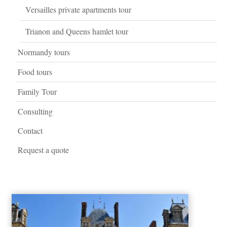
Versailles private apartments tour
Trianon and Queens hamlet tour
Normandy tours
Food tours
Family Tour
Consulting
Contact
Request a quote