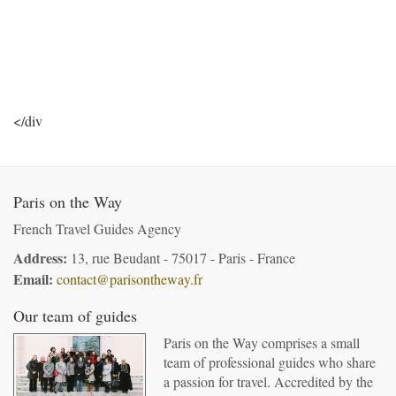
</div
Paris on the Way
French Travel Guides Agency
Address:
13, rue Beudant - 75017 - Paris - France
Email:
contact@parisontheway.fr
Our team of guides
Paris on the Way comprises a small
team of professional guides who share
a passion for travel. Accredited by the