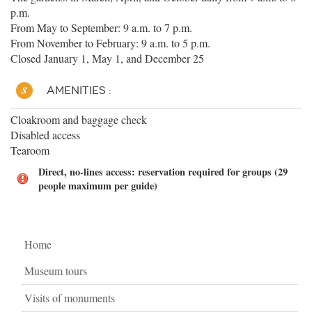
p.m.
From May to September: 9 a.m. to 7 p.m.
From November to February: 9 a.m. to 5 p.m.
Closed January 1, May 1, and December 25
AMENITIES :
Cloakroom and baggage check
Disabled access
Tearoom
Direct, no-lines access: reservation required for groups (29
people maximum per guide)
Home
Museum tours
Visits of monuments