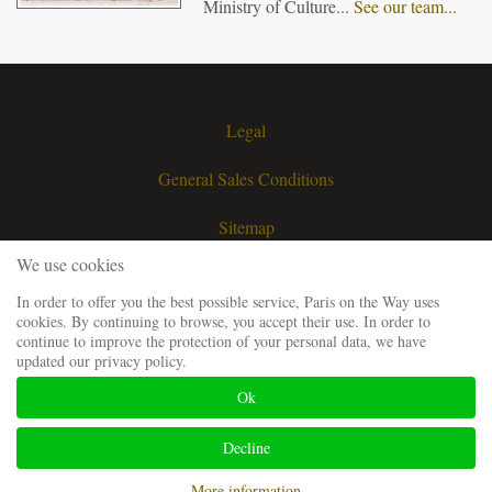
Ministry of Culture...
See our team...
Legal
General Sales Conditions
Sitemap
We use cookies
Contact
In order to offer you the best possible service, Paris on the Way uses
cookies. By continuing to browse, you accept their use. In order to
Request a quote
continue to improve the protection of your personal data, we have
updated our privacy policy.
Our guiding team
Ok
Frequently Asked Questions
Decline
Website developped and SEO by
Codsense
More information