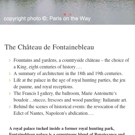
The Château de Fontainebleau
Fountains and gardens, a countryside château – the choice of
a King, eight centuries of history….
A summary of architecture in the 18th and 19th centuries.
Life at the palace in the age of royal hunting parties, the jeu
de paume, and royal receptions.
The Francis I gallery, the ballroom, Marie Antoinette’s
boudoir…stucco, frescoes and wood paneling: Italianate art.
Behind the scenes of historical events: the revocation of the
Edict of Nantes, Napoleon’s abdication….
A royal palace tucked inside a former royal hunting park,
Fontainebleau palace is a sumptuous blend of Renaissance and