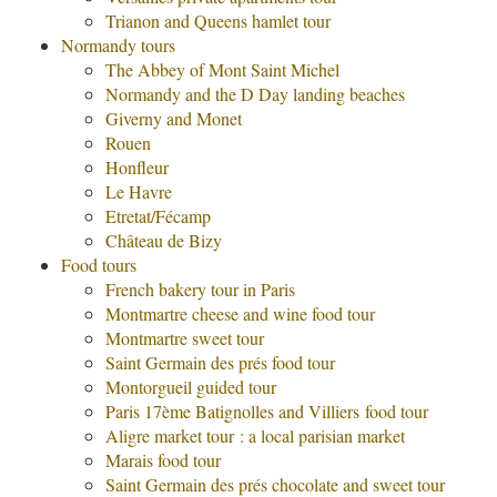
Trianon and Queens hamlet tour
Normandy tours
The Abbey of Mont Saint Michel
Normandy and the D Day landing beaches
Giverny and Monet
Rouen
Honfleur
Le Havre
Etretat/Fécamp
Château de Bizy
Food tours
French bakery tour in Paris
Montmartre cheese and wine food tour
Montmartre sweet tour
Saint Germain des prés food tour
Montorgueil guided tour
Paris 17ème Batignolles and Villiers food tour
Aligre market tour : a local parisian market
Marais food tour
Saint Germain des prés chocolate and sweet tour