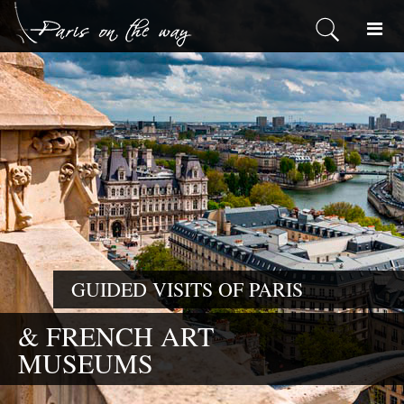
GUIDED VISITS OF PARIS
& FRENCH ART
MUSEUMS