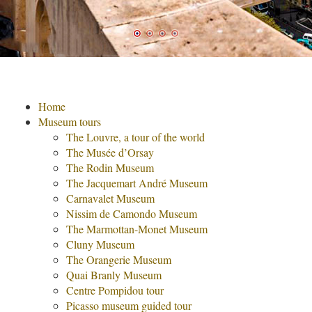
Home
Museum tours
The Louvre, a tour of the world
The Musée d’Orsay
The Rodin Museum
The Jacquemart André Museum
Carnavalet Museum
Nissim de Camondo Museum
The Marmottan-Monet Museum
Cluny Museum
The Orangerie Museum
Quai Branly Museum
Centre Pompidou tour
Picasso museum guided tour