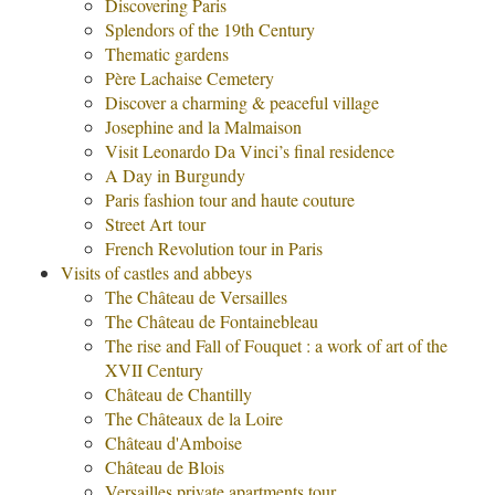
Discovering Paris
Splendors of the 19th Century
Thematic gardens
Père Lachaise Cemetery
Discover a charming & peaceful village
Josephine and la Malmaison
Visit Leonardo Da Vinci’s final residence
A Day in Burgundy
Paris fashion tour and haute couture
Street Art tour
French Revolution tour in Paris
Visits of castles and abbeys
The Château de Versailles
The Château de Fontainebleau
The rise and Fall of Fouquet : a work of art of the
XVII Century
Château de Chantilly
The Châteaux de la Loire
Château d'Amboise
Château de Blois
Versailles private apartments tour