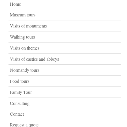
Home
Museum tours
Visits of monuments
Walking tours
Visits on themes
Visits of castles and abbeys
Normandy tours
Food tours
Family Tour
Consulting
Contact
Request a quote