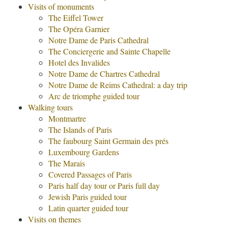
Visits of monuments
The Eiffel Tower
The Opéra Garnier
Notre Dame de Paris Cathedral
The Conciergerie and Sainte Chapelle
Hotel des Invalides
Notre Dame de Chartres Cathedral
Notre Dame de Reims Cathedral: a day trip
Arc de triomphe guided tour
Walking tours
Montmartre
The Islands of Paris
The faubourg Saint Germain des prés
Luxembourg Gardens
The Marais
Covered Passages of Paris
Paris half day tour or Paris full day
Jewish Paris guided tour
Latin quarter guided tour
Visits on themes