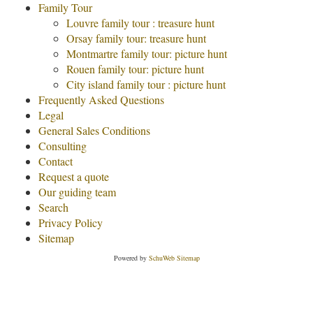
Family Tour
Louvre family tour : treasure hunt
Orsay family tour: treasure hunt
Montmartre family tour: picture hunt
Rouen family tour: picture hunt
City island family tour : picture hunt
Frequently Asked Questions
Legal
General Sales Conditions
Consulting
Contact
Request a quote
Our guiding team
Search
Privacy Policy
Sitemap
Powered by
SchuWeb Sitemap