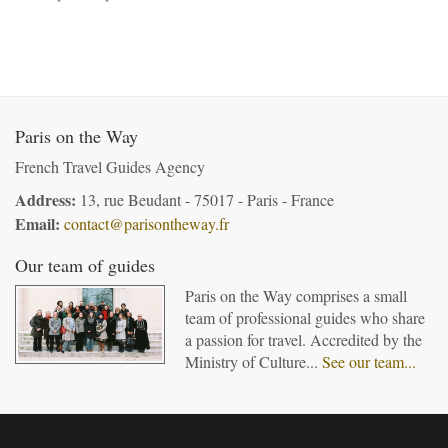
Paris on the Way
French Travel Guides Agency
Address:
13, rue Beudant - 75017 - Paris - France
Email:
contact@parisontheway.fr
Our team of guides
Paris on the Way comprises a small
team of professional guides who share
a passion for travel. Accredited by the
Ministry of Culture...
See our team...