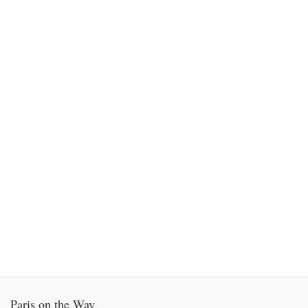
Paris on the Way