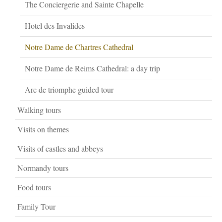
The Conciergerie and Sainte Chapelle
Hotel des Invalides
Notre Dame de Chartres Cathedral
Notre Dame de Reims Cathedral: a day trip
Arc de triomphe guided tour
Walking tours
Visits on themes
Visits of castles and abbeys
Normandy tours
Food tours
Family Tour