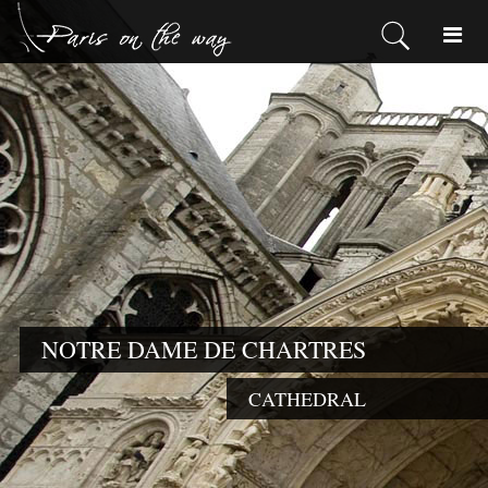
NOTRE DAME DE CHARTRES
CATHEDRAL