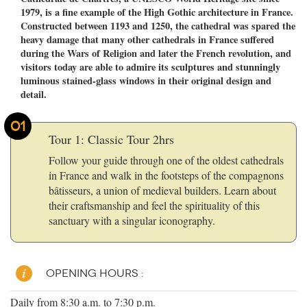
1979, is a fine example of the High Gothic architecture in France.
Constructed between 1193 and 1250, the cathedral was spared the
heavy damage that many other cathedrals in France suffered
during the Wars of Religion and later the French revolution, and
visitors today are able to admire its sculptures and stunningly
luminous stained-glass windows in their original design and
detail.
01
Tour 1: Classic Tour 2hrs
Follow your guide through one of the oldest cathedrals
in France and walk in the footsteps of the compagnons
bâtisseurs, a union of medieval builders. Learn about
their craftsmanship and feel the spirituality of this
sanctuary with a singular iconography.
OPENING HOURS :
Daily from 8:30 a.m. to 7:30 p.m.