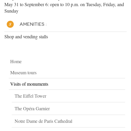
May 31 to September 6: open to 10 p.m. on Tuesday, Friday, and
Sunday
AMENITIES :
Shop and vending stalls
Home
Museum tours
Visits of monuments
The Eiffel Tower
The Opéra Garnier
Notre Dame de Paris Cathedral