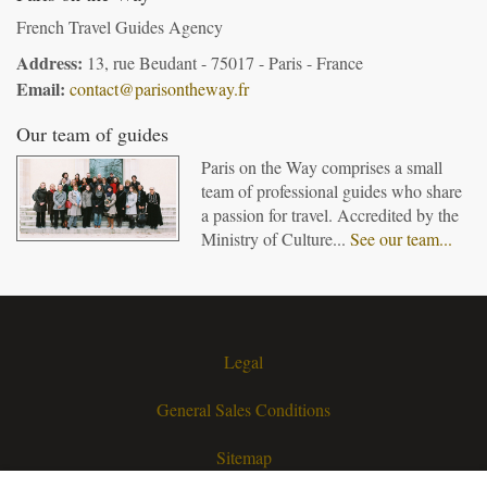
French Travel Guides Agency
Address:
13, rue Beudant - 75017 - Paris - France
Email:
contact@parisontheway.fr
Our team of guides
Paris on the Way comprises a small
team of professional guides who share
a passion for travel. Accredited by the
Ministry of Culture...
See our team...
Legal
General Sales Conditions
Sitemap