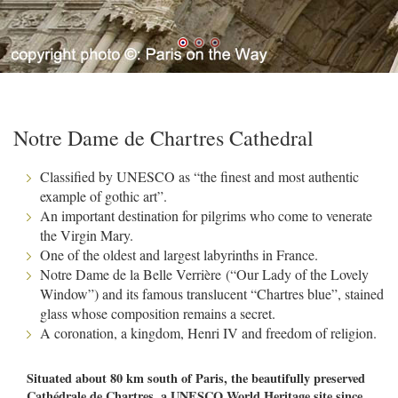
Notre Dame de Chartres Cathedral
Classified by UNESCO as “the finest and most authentic
example of gothic art”.
An important destination for pilgrims who come to venerate
the Virgin Mary.
One of the oldest and largest labyrinths in France.
Notre Dame de la Belle Verrière (“Our Lady of the Lovely
Window”) and its famous translucent “Chartres blue”, stained
glass whose composition remains a secret.
A coronation, a kingdom, Henri IV and freedom of religion.
Situated about 80 km south of Paris, the beautifully preserved
Cathédrale de Chartres, a UNESCO World Heritage site since