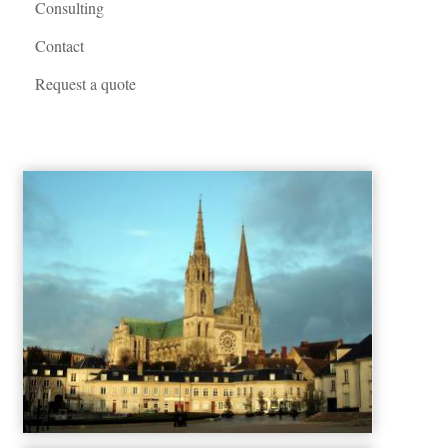
Consulting
Contact
Request a quote